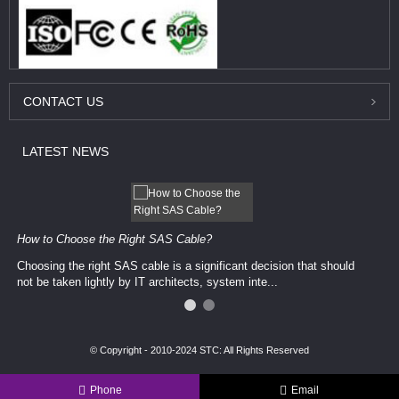
CONTACT
US
LATEST
NEWS
How to Choose the Right SAS Cable?
Choosing the right SAS cable is a significant decision that should
not be taken lightly by IT architects, system inte...
© Copyright - 2010-2024 STC: All Rights Reserved