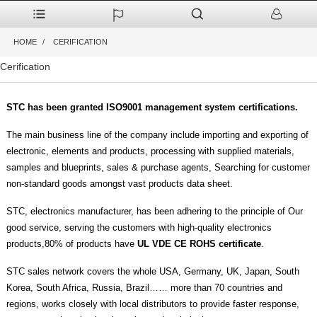
HOME
CERIFICATION
Cerification
STC has been granted ISO9001 management system certifications.
The main business line of the company include importing and exporting of
electronic, elements and products, processing with supplied materials,
samples and blueprints, sales & purchase agents, Searching for customer
non-standard goods amongst vast products data sheet.
STC, electronics manufacturer, has been adhering to the principle of Our
good service, serving the customers with high-quality electronics
products,80% of products have
UL VDE CE ROHS certificate
.
STC sales network covers the whole USA, Germany, UK, Japan, South
Korea, South Africa, Russia, Brazil…… more than 70 countries and
regions, works closely with local distributors to provide faster response,