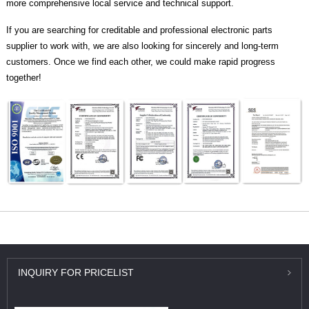
more comprehensive local service and technical support.
If you are searching for creditable and professional electronic parts
supplier to work with, we are also looking for sincerely and long-term
customers. Once we find each other, we could make rapid progress
together!
INQUIRY
FOR PRICELIST